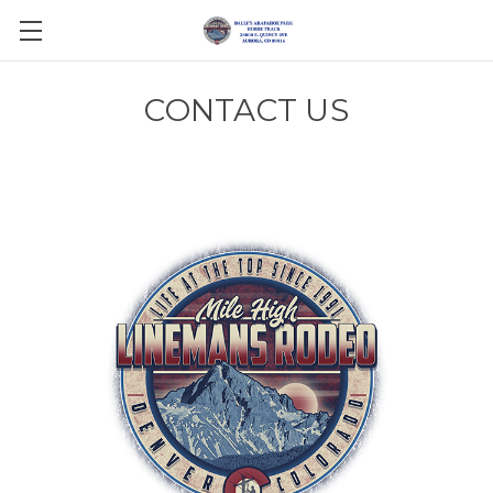
CONTACT US