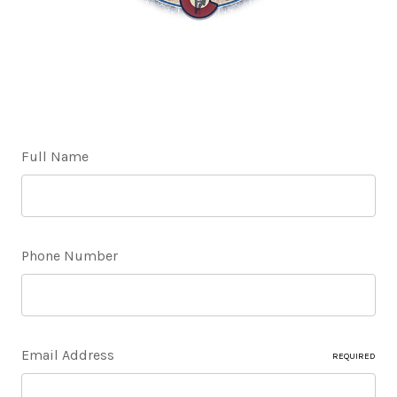
Full Name
Phone Number
Email Address
REQUIRED