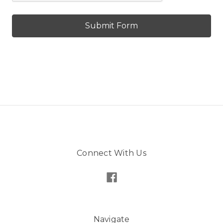
Connect With Us
Navigate