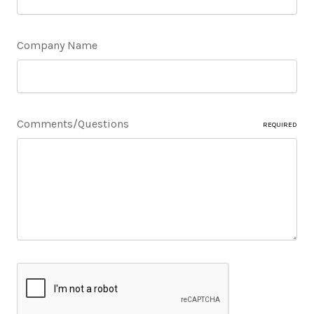
Company Name
Comments/Questions
REQUIRED