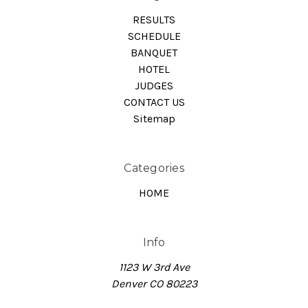
RESULTS
SCHEDULE
BANQUET
HOTEL
JUDGES
CONTACT US
Sitemap
Categories
HOME
Info
1123 W 3rd Ave
Denver CO 80223